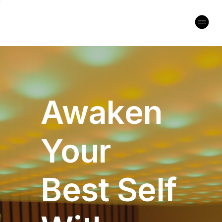
Awaken
Your
Best Self