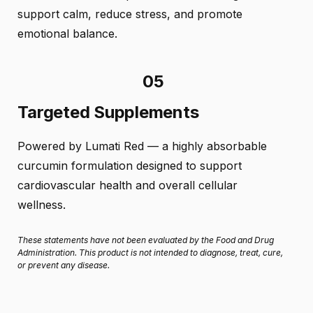
support calm, reduce stress, and promote
emotional balance.
05
Targeted Supplements
Powered by Lumati Red — a highly absorbable
curcumin formulation designed to support
cardiovascular health and overall cellular
wellness.
These statements have not been evaluated by the Food and Drug
Administration. This product is not intended to diagnose, treat, cure,
or prevent any disease.