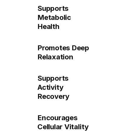
Supports
Metabolic
Health
Promotes Deep
Relaxation
Supports
Activity
Recovery
Encourages
Cellular Vitality