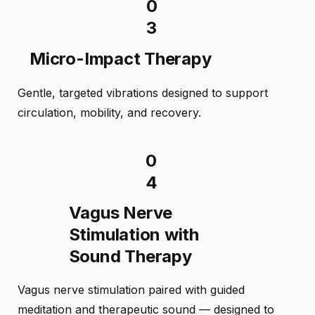
0
3
Micro-Impact Therapy
Gentle, targeted vibrations designed to support
circulation, mobility, and recovery.
0
4
Vagus Nerve
Stimulation with
Sound Therapy
Vagus nerve stimulation paired with guided
meditation and therapeutic sound — designed to