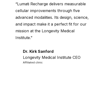
“Lumati Recharge delivers measurable
cellular improvements through five
advanced modalities. Its design, science,
and impact make it a perfect fit for our
mission at the Longevity Medical
Institute.”
Dr. Kirk Sanford
Longevity Medical Institute CEO
Affiliated clinic