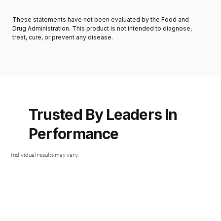
These statements have not been evaluated by the Food and
Drug Administration. This product is not intended to diagnose,
treat, cure, or prevent any disease.
Trusted By Leaders In
Performance
Individual results may vary.