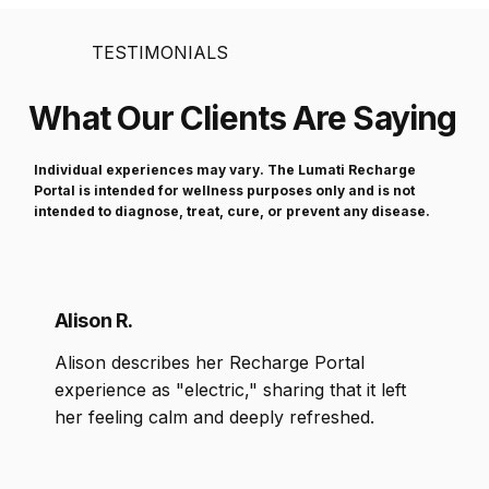
TESTIMONIALS
What Our Clients Are Saying
Individual experiences may vary. The Lumati Recharge
Portal is intended for wellness purposes only and is not
intended to diagnose, treat, cure, or prevent any disease.
Alison R.
Alison describes her Recharge Portal
experience as "electric," sharing that it left
her feeling calm and deeply refreshed.