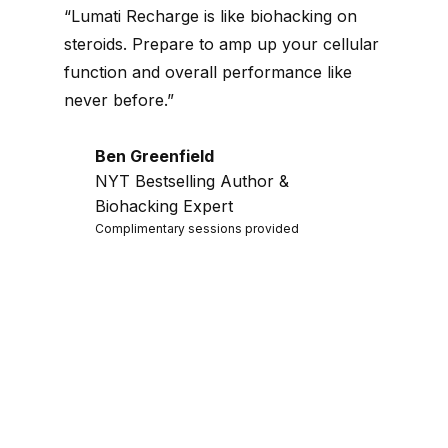
“Lumati Recharge is like biohacking on
steroids. Prepare to amp up your cellular
function and overall performance like
never before.”
Ben Greenfield
NYT Bestselling Author &
Biohacking Expert
Complimentary sessions provided