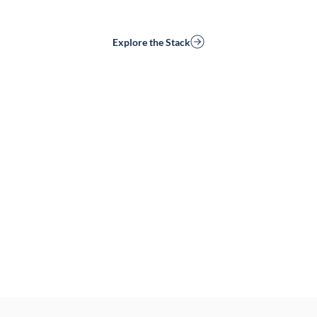
Explore the Stack