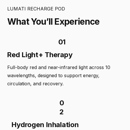
LUMATI RECHARGE POD
What You’ll Experience
01
Red Light+ Therapy
Full-body red and near-infrared light across 10
wavelengths, designed to support energy,
circulation, and recovery.
0
2
Hydrogen Inhalation