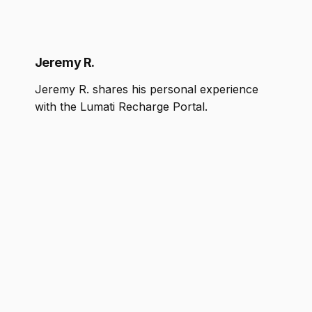
Jeremy R.
Jeremy R. shares his personal experience
with the Lumati Recharge Portal.