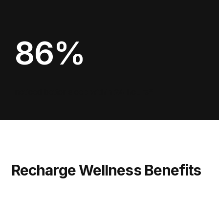
86%
noticed better sleep within 24 hours*
Recharge Wellness Benefits