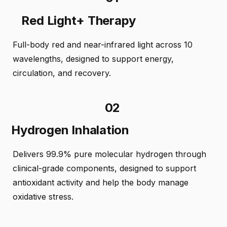
Red Light+ Therapy
Full-body red and near-infrared light across 10
wavelengths, designed to support energy,
circulation, and recovery.
02
Hydrogen Inhalation
Delivers 99.9% pure molecular hydrogen through
clinical-grade components, designed to support
antioxidant activity and help the body manage
oxidative stress.