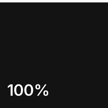
Meaningful Results, Backed
by Clients.
Based on an internal survey of 21 participants
conducted in April 2025.
100%
felt clearer and calmer after one session*