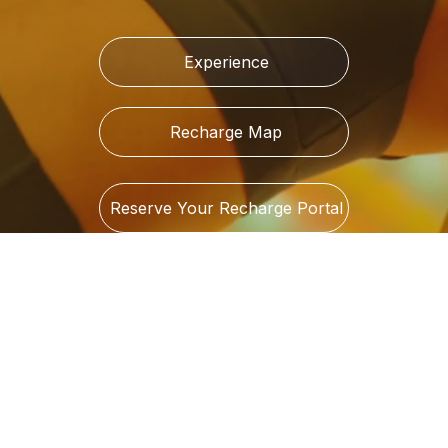
Experience
Recharge Map
Reserve Your Recharge Portal