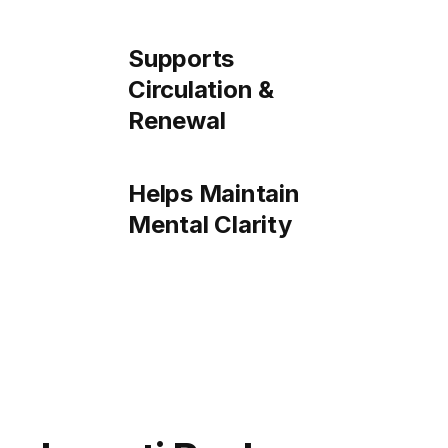
Supports
Circulation &
Renewal
Helps Maintain
Mental Clarity