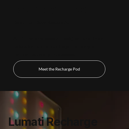
Recharge Pod
Deep, Full-Body Restoration
An immersive session designed to support
relaxation and encourage the body's
natural recovery processes.
Meet the Recharge Pod
Lumati Recharge