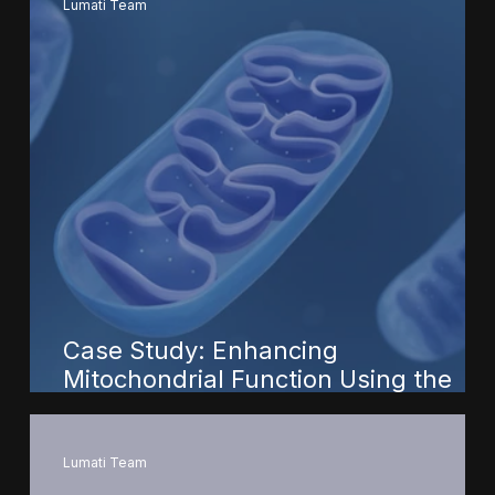
Lumati Team
Case Study: Enhancing
Mitochondrial Function Using the
Lumati Recharge Portal
Lumati Team