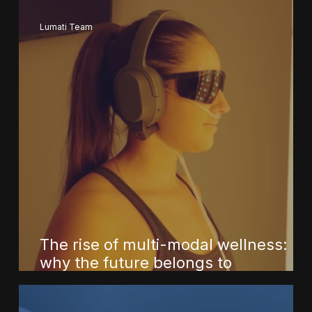
Lumati Team
The rise of multi-modal wellness:
why the future belongs to
integrated, science-informed
systems