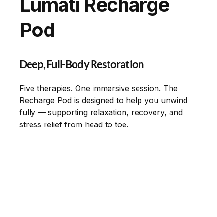
Lumati Recharge
Pod
Deep, Full-Body Restoration
Five therapies. One immersive session. The
Recharge Pod is designed to help you unwind
fully — supporting relaxation, recovery, and
stress relief from head to toe.
Experience
Partner With Us