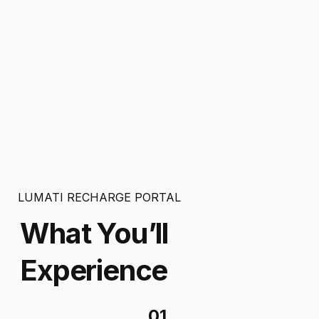
LUMATI RECHARGE PORTAL
What You’ll
Experience
01