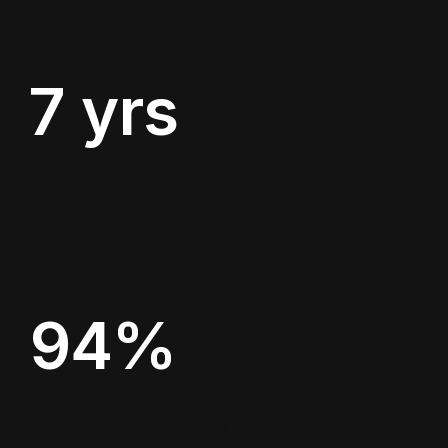
7 yrs
Biological age reduction via
PNOE estimation*
94%
reported improved energy*