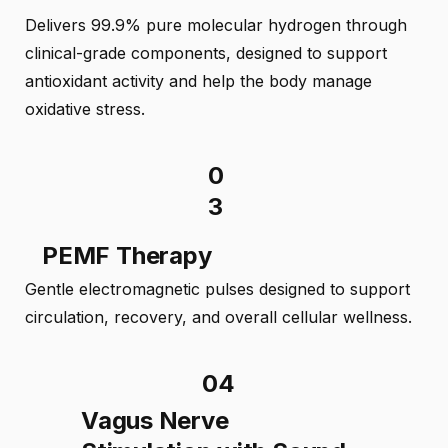
Delivers 99.9% pure molecular hydrogen through
clinical-grade components, designed to support
antioxidant activity and help the body manage
oxidative stress.
0
3
PEMF Therapy
Gentle electromagnetic pulses designed to support
circulation, recovery, and overall cellular wellness.
04
Vagus Nerve