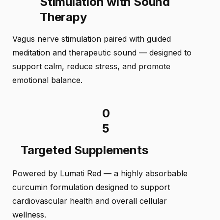
Stimulation with Sound
Therapy
Vagus nerve stimulation paired with guided
meditation and therapeutic sound — designed to
support calm, reduce stress, and promote
emotional balance.
0
5
Targeted Supplements
Powered by Lumati Red — a highly absorbable
curcumin formulation designed to support
cardiovascular health and overall cellular
wellness.