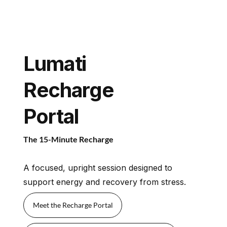
Lumati
Recharge
Portal
The 15-Minute Recharge
A focused, upright session designed to
support energy and recovery from stress.
Meet the Recharge Portal