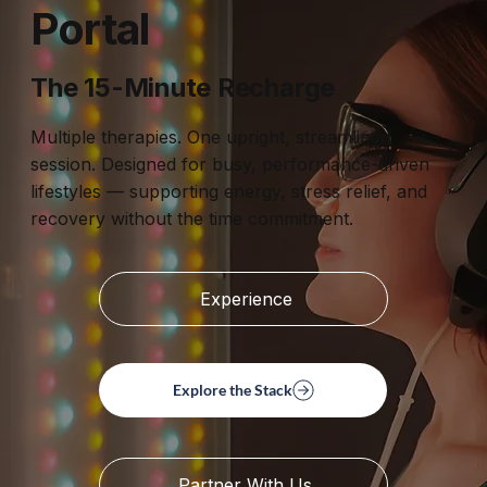
Portal
The 15-Minute Recharge
Multiple therapies. One upright, streamlined
session. Designed for busy, performance-driven
lifestyles — supporting energy, stress relief, and
recovery without the time commitment.
Experience
Explore the Stack
Partner With Us