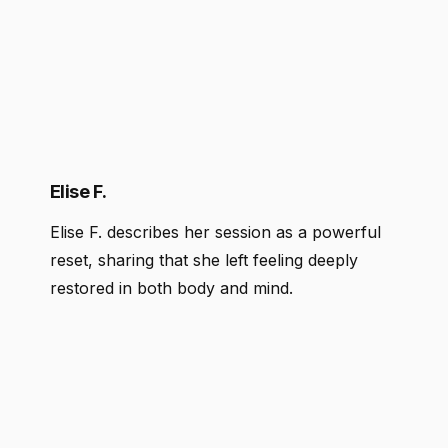
Elise F.
Elise F. describes her session as a powerful
reset, sharing that she left feeling deeply
restored in both body and mind.