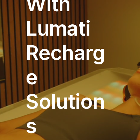
With
Lumati
Recharg
e
Solution
s