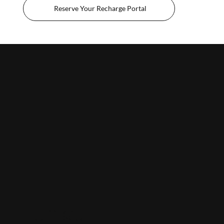
Reserve Your Recharge Portal
Lumati