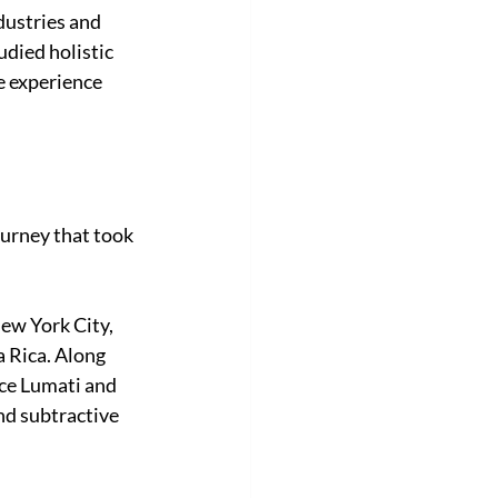
dustries and 
udied holistic 
e experience 
ourney that took 
ew York City, 
 Rica. Along 
ce Lumati and 
d subtractive 