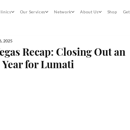
linics
Our Services
Network
About Us
Shop
Get
6, 2025
egas Recap: Closing Out an
 Year for Lumati