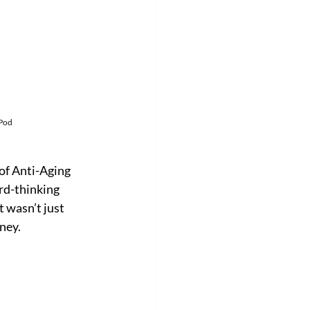
 Pod
of Anti-Aging 
rd-thinking 
 wasn’t just 
ney.