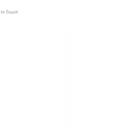
 In Touch