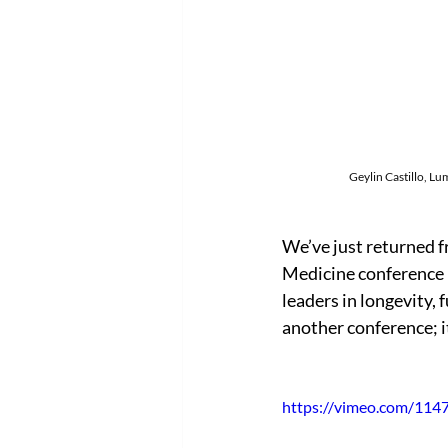
Geylin Castillo, Lum
We’ve just returned 
Medicine conference 
leaders in longevity, 
another conference; i
https://vimeo.com/11