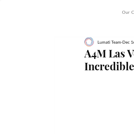
Our C
Lumati Team
Dec 1
A4M Las V
Incredible