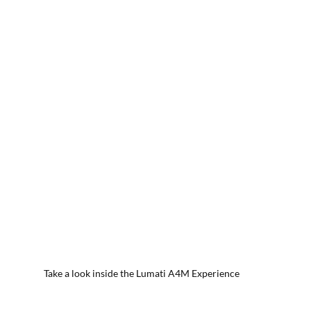
Take a look inside the Lumati A4M Experience