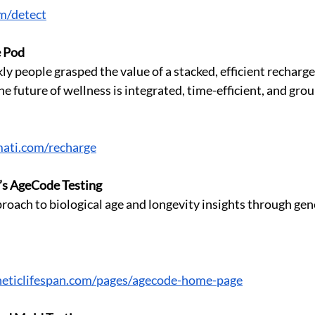
om/detect
e Pod
y people grasped the value of a stacked, efficient recharge
he future of wellness is integrated, time-efficient, and grou
ati.com/recharge
’s AgeCode Testing
roach to biological age and longevity insights through gen
eticlifespan.com/pages/agecode-home-page