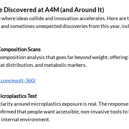
e Discovered at A4M (and Around It)
 where ideas collide and innovation accelerates. Here are t
g, and sometimes unexpected discoveries from this year, inc
Composition Scans
mposition analysis that goes far beyond weight, offering i
fat distribution, and metabolic markers.
0.com/evolt-360/
croplastics Test
arity around microplastics exposure is real. The response 
nfirmed that people want accessible, non-invasive tools to 
environment.                                                              