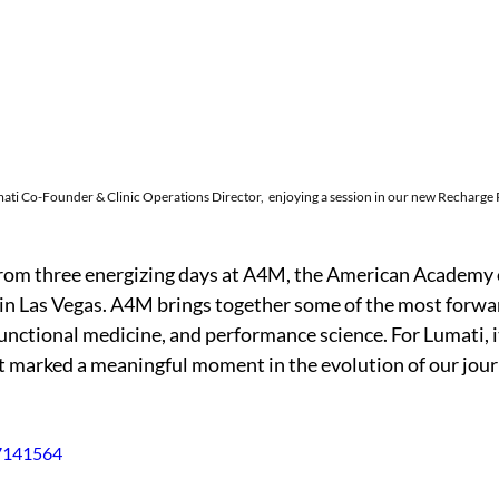
ati 
Co-Founder & Clinic Operations Director, 
 enjoying a session in our new Recharge
from three energizing days at A4M, the American Academy 
in Las Vegas. A4M brings together some of the most forwa
functional medicine, and performance science. For Lumati, it
t marked a meaningful moment in the evolution of our jour
47141564