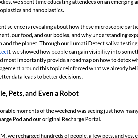
dies, we spent time educating attendees on an emerging an
oplastics and nanoplastics.
t science is revealing about how these microscopic parti
ent, our food, and our bodies, and why understanding exp
 and the planet. Through our Lumati Detect saliva testing
tect
), we showed how people can gain visibility into someth
and most importantly provide a roadmap on how to detox w
agement around this topic reinforced what we already bel
tter data leads to better decisions.
e, Pets, and Even a Robot
rable moments of the weekend was seeing just how many 
arge Pod and our original Recharge Portal.
M, we recharged hundreds of people, a few pets, and yes, ev