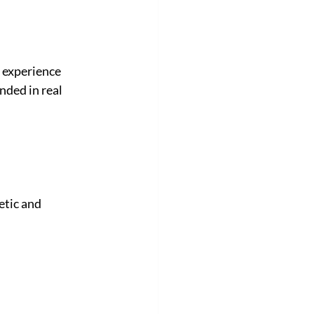
 experience 
nded in real 
etic and 