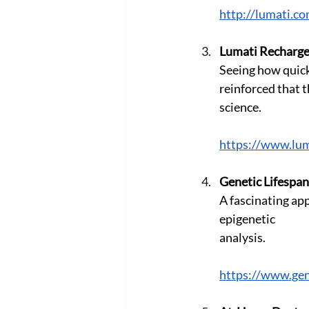
http://lumati.c
Lumati Recharg
Seeing how quickl
reinforced that t
science. 
https://www.lum
Genetic Lifespan
A fascinating app
epigenetic
analysis.
https://www.gen