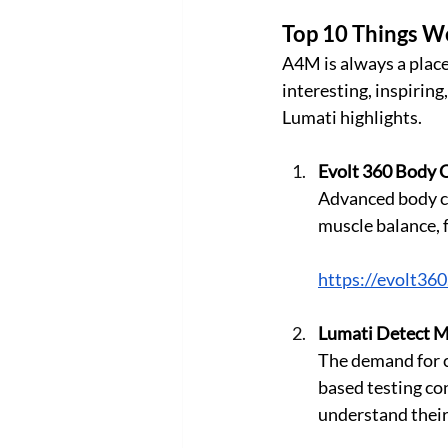
Top 10 Things W
A4M is always a place
interesting, inspirin
Lumati highlights.
Evolt 360 Body 
Advanced body co
muscle balance, 
https://evolt36
Lumati Detect Mi
The demand for cl
based testing co
understand their internal 