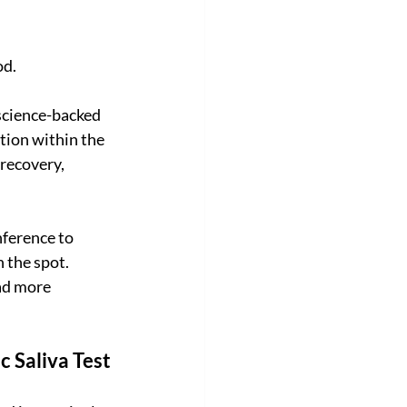
od.
 science-backed 
tion within the 
recovery, 
ference to 
 the spot. 
ad more 
c Saliva Test