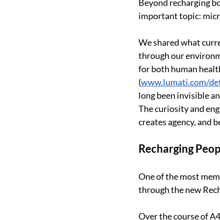
Beyond recharging bo
important topic: micr
We shared what curren
through our environm
for both human health
(
www.lumati.com/de
long been invisible 
The curiosity and eng
creates agency, and be
Recharging Peopl
One of the most memo
through the new Rech
Over the course of A4