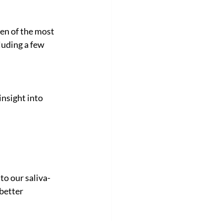
en of the most 
luding a few 
nsight into 
to our saliva-
better 