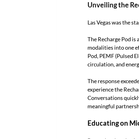
Unveiling the R
Las Vegas was the sta
The Recharge Pod is a
modalities into one e
Pod, PEMF (Pulsed Ele
circulation, and energ
The response exceede
experience the Rechar
Conversations quickly
meaningful partnershi
Educating on Mic