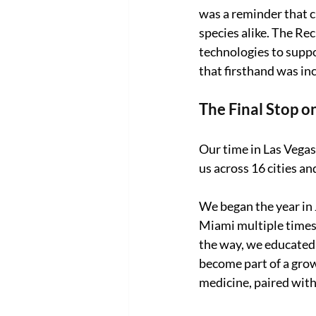
was a reminder that c
species alike. The Rec
technologies to suppo
that firsthand was in
The Final Stop o
Our time in Las Vegas
us across 16 cities an
We began the year in 
Miami multiple times,
the way, we educated,
become part of a gro
medicine, paired with 