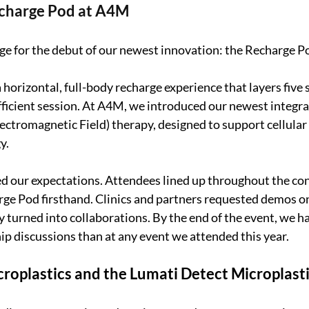
echarge Pod at A4M
ge for the debut of our newest innovation: the Recharge P
 horizontal, full-body recharge experience that layers five
fficient session. At A4M, we introduced our newest integra
ctromagnetic Field) therapy, designed to support cellular 
y.
d our expectations. Attendees lined up throughout the con
ge Pod firsthand. Clinics and partners requested demos on
 turned into collaborations. By the end of the event, we h
p discussions than at any event we attended this year.
roplastics and the Lumati Detect Microplasti