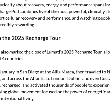
uriosity about recovery, energy, and performance spans in
harge Pod combines five of the most powerful, clinically st
rt cellular recovery and performance, and watching peopl
credibly rewarding.
n the 2025 Recharge Tour
 also marked the close of Lumati’s 2025 Recharge Tour, a j
d 4 countries.
January in San Diego at the Alila Marea, then traveled to N
 and across the Atlantic to London, Dublin, and even Costa
 recharged, and activated thousands of people to experien
wing global movement focused on the power of energetic an
intentional living.