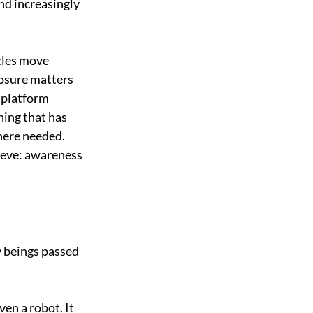
d increasingly 
cles move 
osure matters 
 platform 
ing that has 
here needed.
ieve: awareness 
beings passed 
en a robot. It 